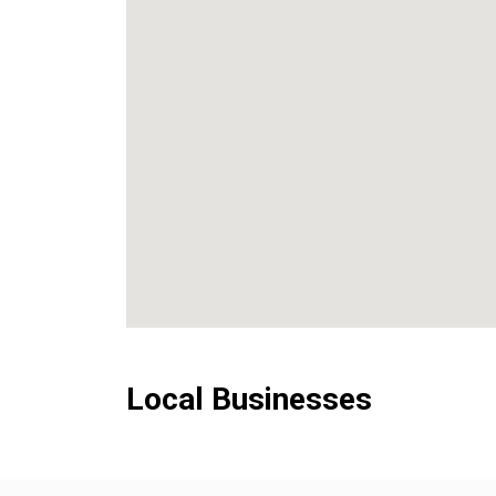
Local Businesses