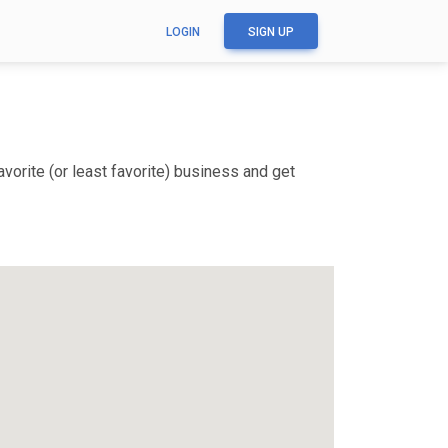
LOGIN
SIGN UP
vorite (or least favorite) business and get