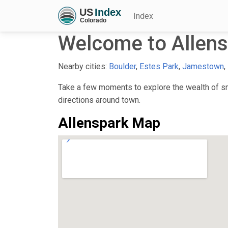
Index
Welcome to Allens
Nearby cities:
Boulder
,
Estes Park
,
Jamestown
,
Take a few moments to explore the wealth of sma
directions around town.
Allenspark Map