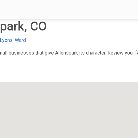
park, CO
Lyons
,
Ward
ll businesses that give Allenspark its character. Review your fa