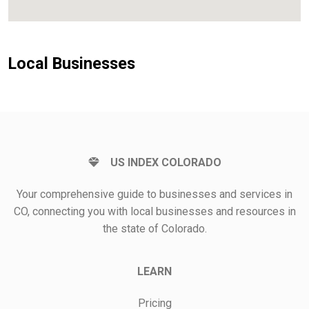
Local Businesses
US INDEX COLORADO
Your comprehensive guide to businesses and services in
CO, connecting you with local businesses and resources in
the state of Colorado.
LEARN
Pricing