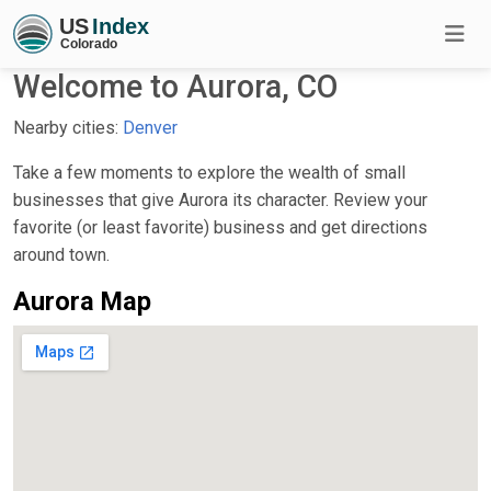
Welcome to Aurora, CO
Nearby cities:
Denver
Take a few moments to explore the wealth of small
businesses that give Aurora its character. Review your
favorite (or least favorite) business and get directions
around town.
Aurora Map