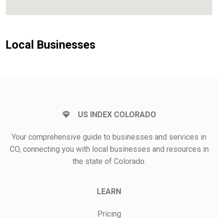
Local Businesses
US INDEX COLORADO
Your comprehensive guide to businesses and services in
CO, connecting you with local businesses and resources in
the state of Colorado.
LEARN
Pricing