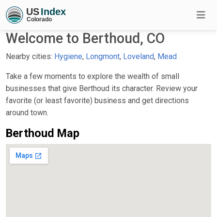
Welcome to Berthoud, CO
Nearby cities:
Hygiene
,
Longmont
,
Loveland
,
Mead
Take a few moments to explore the wealth of small
businesses that give Berthoud its character. Review your
favorite (or least favorite) business and get directions
around town.
Berthoud Map