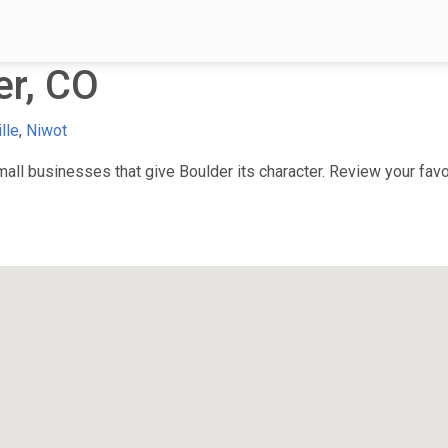
er, CO
lle
,
Niwot
ll businesses that give Boulder its character. Review your favor