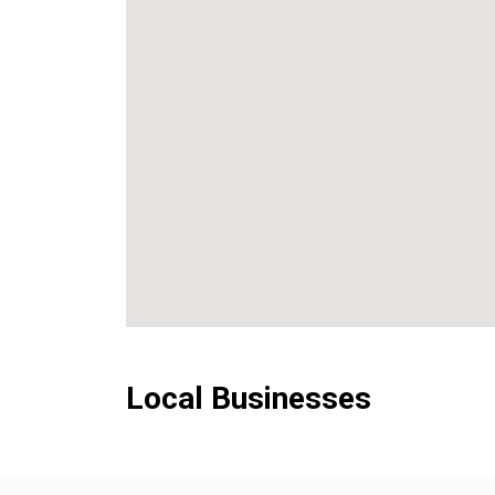
Local Businesses