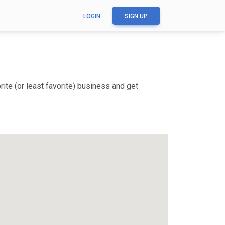
LOGIN
SIGN UP
ite (or least favorite) business and get