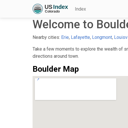
Index
Welcome to Bould
Nearby cities:
Erie
,
Lafayette
,
Longmont
,
Louisvi
Take a few moments to explore the wealth of sma
directions around town.
Boulder Map