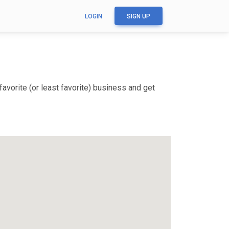
LOGIN
SIGN UP
avorite (or least favorite) business and get