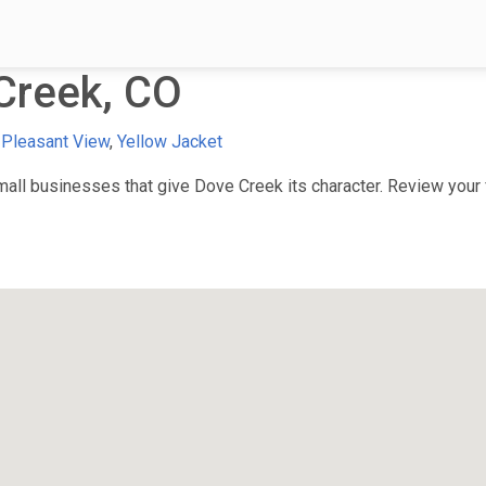
Creek, CO
,
Pleasant View
,
Yellow Jacket
ll businesses that give Dove Creek its character. Review your f