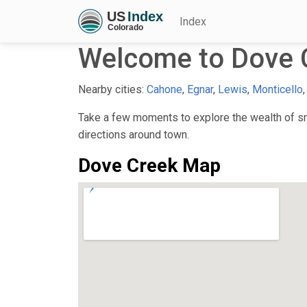
Index
Welcome to Dove 
Nearby cities:
Cahone
,
Egnar
,
Lewis
,
Monticello
Take a few moments to explore the wealth of sma
directions around town.
Dove Creek Map