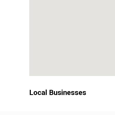
Local Businesses