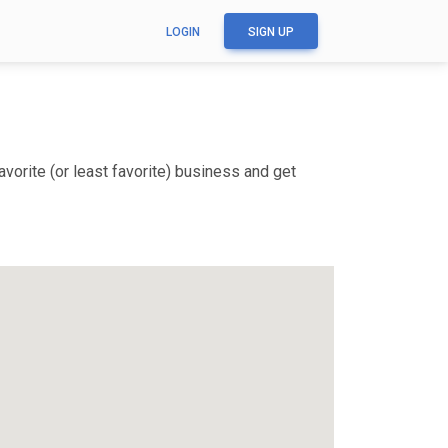
LOGIN
SIGN UP
vorite (or least favorite) business and get