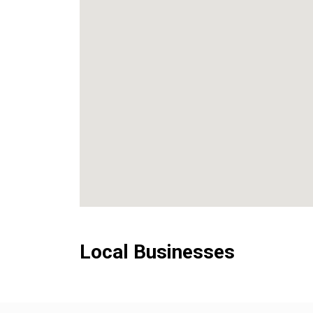
Local Businesses