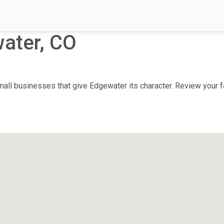
ater, CO
ll businesses that give Edgewater its character. Review your fa