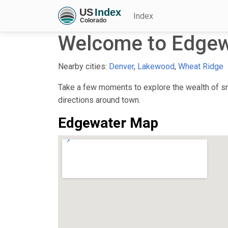
Index
Welcome to Edgew
Nearby cities:
Denver
,
Lakewood
,
Wheat Ridge
Take a few moments to explore the wealth of sma
directions around town.
Edgewater Map