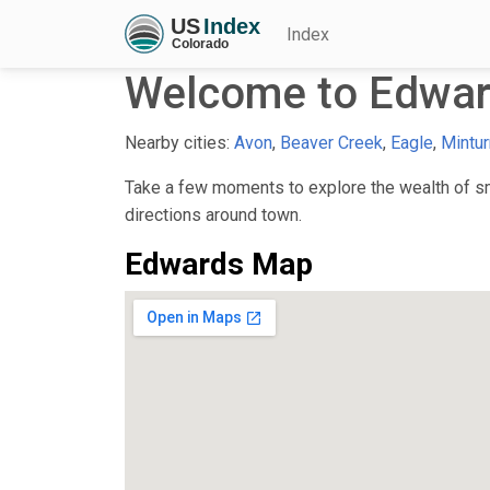
Index
Welcome to Edwar
Nearby cities:
Avon
,
Beaver Creek
,
Eagle
,
Mintur
Take a few moments to explore the wealth of sma
directions around town.
Edwards Map