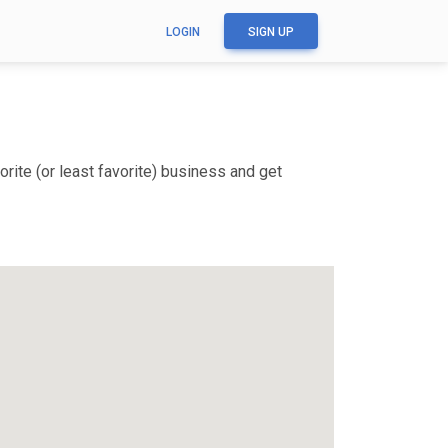
LOGIN
SIGN UP
rite (or least favorite) business and get