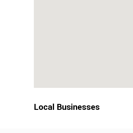
Local Businesses