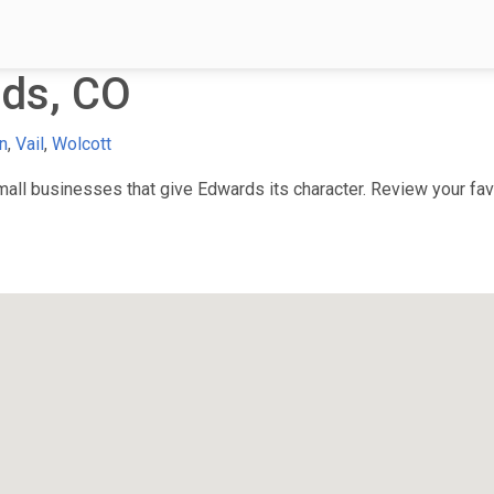
ds, CO
n
,
Vail
,
Wolcott
ll businesses that give Edwards its character. Review your favo