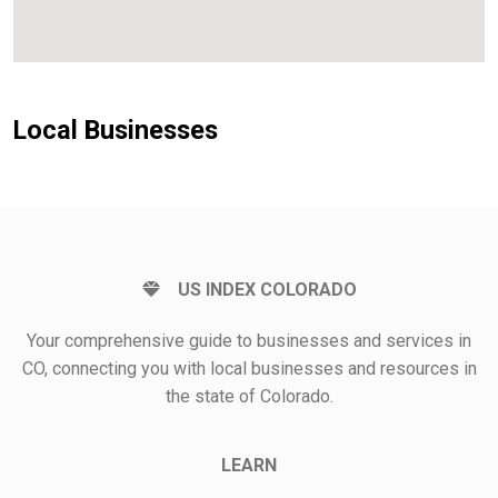
Local Businesses
US INDEX COLORADO
Your comprehensive guide to businesses and services in
CO, connecting you with local businesses and resources in
the state of Colorado.
LEARN