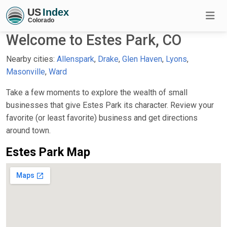
Welcome to Estes Park, CO
Nearby cities:
Allenspark
,
Drake
,
Glen Haven
,
Lyons
,
Masonville
,
Ward
Take a few moments to explore the wealth of small
businesses that give Estes Park its character. Review your
favorite (or least favorite) business and get directions
around town.
Estes Park Map