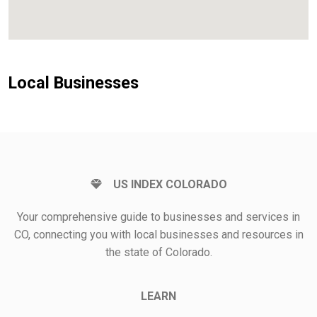
Local Businesses
US INDEX COLORADO
Your comprehensive guide to businesses and services in
CO, connecting you with local businesses and resources in
the state of Colorado.
LEARN