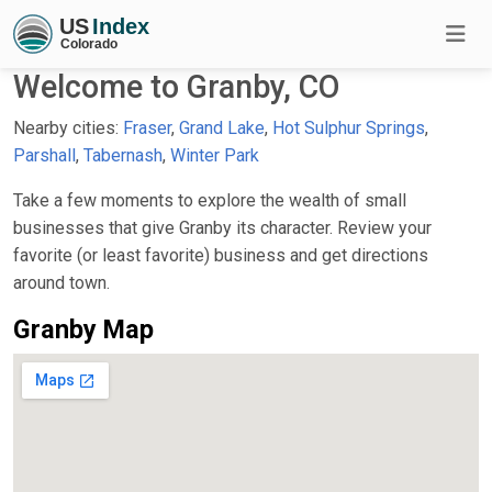
Welcome to Granby, CO
Nearby cities:
Fraser
,
Grand Lake
,
Hot Sulphur Springs
,
Parshall
,
Tabernash
,
Winter Park
Take a few moments to explore the wealth of small
businesses that give Granby its character. Review your
favorite (or least favorite) business and get directions
around town.
Granby Map