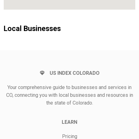
Local Businesses
US INDEX COLORADO
Your comprehensive guide to businesses and services in
CO, connecting you with local businesses and resources in
the state of Colorado.
LEARN
Pricing