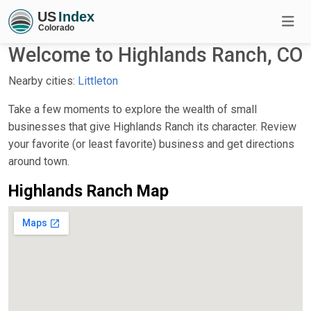
Welcome to Highlands Ranch, CO
Nearby cities:
Littleton
Take a few moments to explore the wealth of small
businesses that give Highlands Ranch its character. Review
your favorite (or least favorite) business and get directions
around town.
Highlands Ranch Map