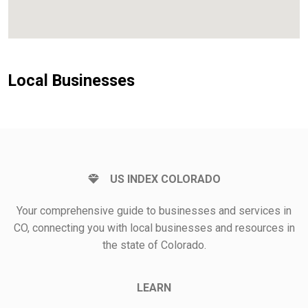
Local Businesses
US INDEX COLORADO
Your comprehensive guide to businesses and services in
CO, connecting you with local businesses and resources in
the state of Colorado.
LEARN