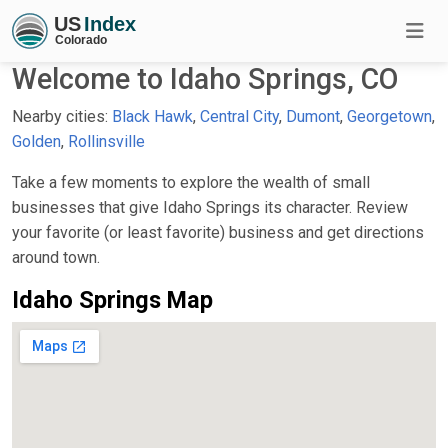
Welcome to Idaho Springs, CO
Nearby cities:
Black Hawk
,
Central City
,
Dumont
,
Georgetown
,
Golden
,
Rollinsville
Take a few moments to explore the wealth of small
businesses that give Idaho Springs its character. Review
your favorite (or least favorite) business and get directions
around town.
Idaho Springs Map