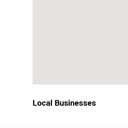
Local Businesses