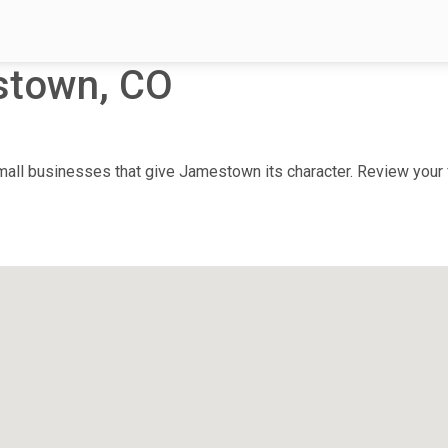
stown, CO
ll businesses that give Jamestown its character. Review your fa