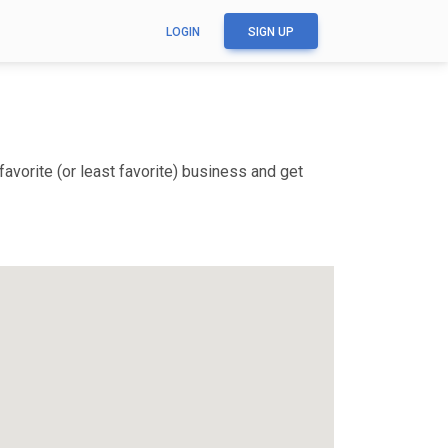
LOGIN
SIGN UP
vorite (or least favorite) business and get