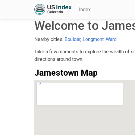
Index
Welcome to Jame
Nearby cities:
Boulder
,
Longmont
,
Ward
Take a few moments to explore the wealth of sma
directions around town.
Jamestown Map