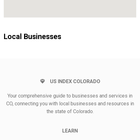
Local Businesses
US INDEX COLORADO
Your comprehensive guide to businesses and services in
CO, connecting you with local businesses and resources in
the state of Colorado.
LEARN