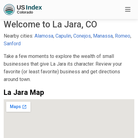
Welcome to La Jara, CO
Nearby cities:
Alamosa
,
Capulin
,
Conejos
,
Manassa
,
Romeo
,
Sanford
Take a few moments to explore the wealth of small
businesses that give La Jara its character. Review your
favorite (or least favorite) business and get directions
around town.
La Jara Map