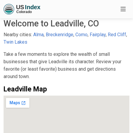
Welcome to Leadville, CO
Nearby cities:
Alma
,
Breckenridge
,
Como
,
Fairplay
,
Red Cliff
,
Twin Lakes
Take a few moments to explore the wealth of small
businesses that give Leadville its character. Review your
favorite (or least favorite) business and get directions
around town.
Leadville Map