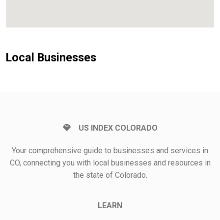
Local Businesses
US INDEX COLORADO
Your comprehensive guide to businesses and services in
CO, connecting you with local businesses and resources in
the state of Colorado.
LEARN