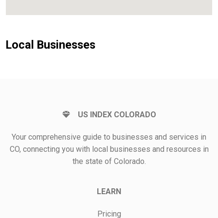
Local Businesses
US INDEX COLORADO
Your comprehensive guide to businesses and services in
CO, connecting you with local businesses and resources in
the state of Colorado.
LEARN
Pricing