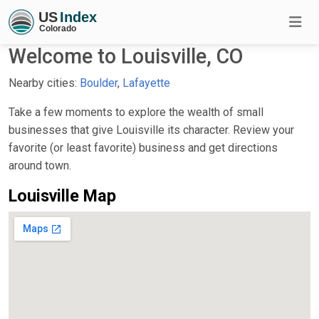
Welcome to Louisville, CO
Nearby cities:
Boulder
,
Lafayette
Take a few moments to explore the wealth of small
businesses that give Louisville its character. Review your
favorite (or least favorite) business and get directions
around town.
Louisville Map