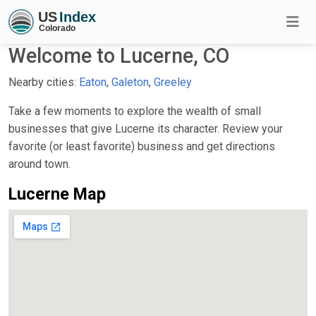
Welcome to Lucerne, CO
Nearby cities:
Eaton
,
Galeton
,
Greeley
Take a few moments to explore the wealth of small
businesses that give Lucerne its character. Review your
favorite (or least favorite) business and get directions
around town.
Lucerne Map