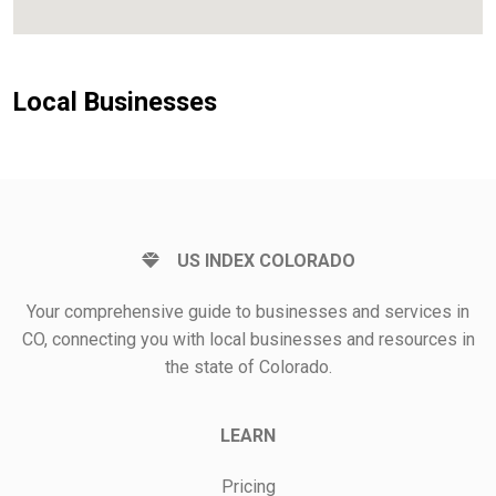
Local Businesses
US INDEX COLORADO
Your comprehensive guide to businesses and services in
CO, connecting you with local businesses and resources in
the state of Colorado.
LEARN
Pricing