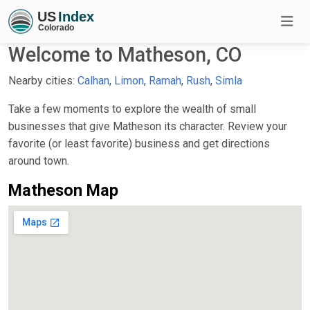
Welcome to Matheson, CO
Nearby cities:
Calhan
,
Limon
,
Ramah
,
Rush
,
Simla
Take a few moments to explore the wealth of small
businesses that give Matheson its character. Review your
favorite (or least favorite) business and get directions
around town.
Matheson Map