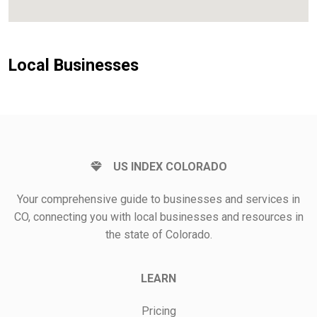
Local Businesses
US INDEX COLORADO
Your comprehensive guide to businesses and services in
CO, connecting you with local businesses and resources in
the state of Colorado.
LEARN
Pricing