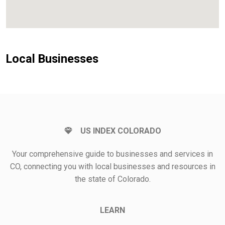
Local Businesses
US INDEX COLORADO
Your comprehensive guide to businesses and services in
CO, connecting you with local businesses and resources in
the state of Colorado.
LEARN