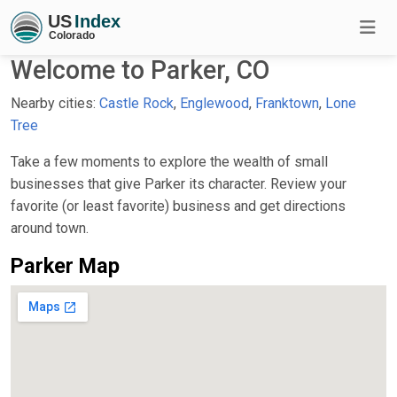
Welcome to Parker, CO
Nearby cities:
Castle Rock
,
Englewood
,
Franktown
,
Lone
Tree
Take a few moments to explore the wealth of small
businesses that give Parker its character. Review your
favorite (or least favorite) business and get directions
around town.
Parker Map