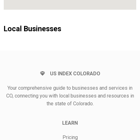
Local Businesses
US INDEX COLORADO
Your comprehensive guide to businesses and services in
CO, connecting you with local businesses and resources in
the state of Colorado.
LEARN
Pricing