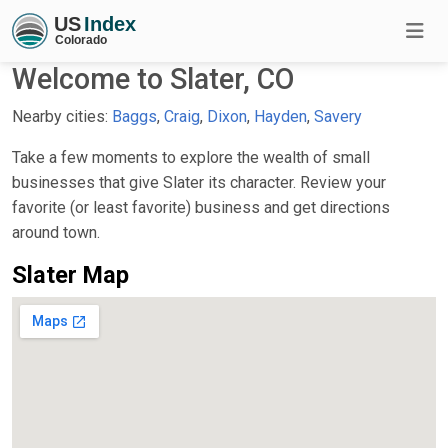
Welcome to Slater, CO
Nearby cities:
Baggs
,
Craig
,
Dixon
,
Hayden
,
Savery
Take a few moments to explore the wealth of small
businesses that give Slater its character. Review your
favorite (or least favorite) business and get directions
around town.
Slater Map