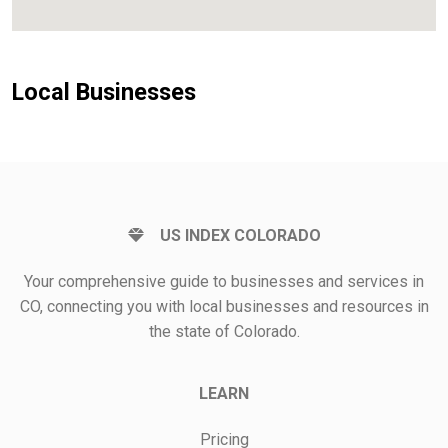
Local Businesses
US INDEX COLORADO
Your comprehensive guide to businesses and services in
CO, connecting you with local businesses and resources in
the state of Colorado.
LEARN
Pricing