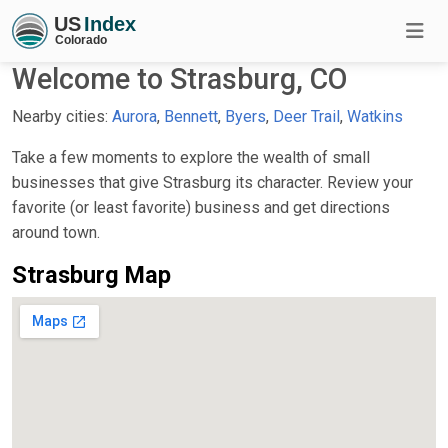
Welcome to Strasburg, CO
Nearby cities:
Aurora
,
Bennett
,
Byers
,
Deer Trail
,
Watkins
Take a few moments to explore the wealth of small
businesses that give Strasburg its character. Review your
favorite (or least favorite) business and get directions
around town.
Strasburg Map