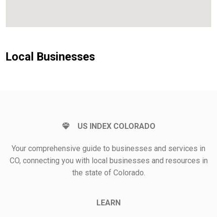
Local Businesses
US INDEX COLORADO
Your comprehensive guide to businesses and services in
CO, connecting you with local businesses and resources in
the state of Colorado.
LEARN