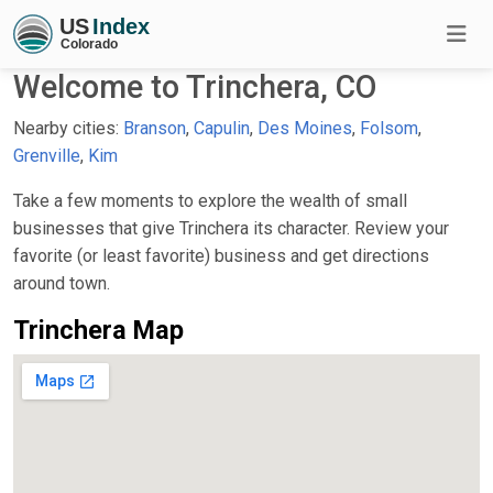
Welcome to Trinchera, CO
Nearby cities:
Branson
,
Capulin
,
Des Moines
,
Folsom
,
Grenville
,
Kim
Take a few moments to explore the wealth of small
businesses that give Trinchera its character. Review your
favorite (or least favorite) business and get directions
around town.
Trinchera Map