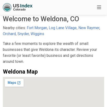
Welcome to Weldona, CO
Nearby cities:
Fort Morgan
,
Log Lane Village
,
New Raymer
,
Orchard
,
Snyder
,
Wiggins
Take a few moments to explore the wealth of small
businesses that give Weldona its character. Review your
favorite (or least favorite) business and get directions
around town.
Weldona Map