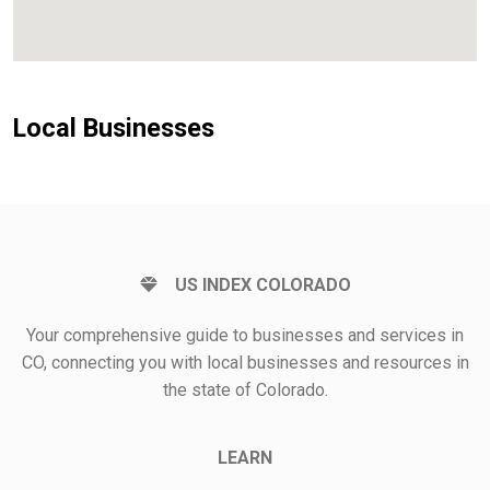
Local Businesses
US INDEX COLORADO
Your comprehensive guide to businesses and services in
CO, connecting you with local businesses and resources in
the state of Colorado.
LEARN