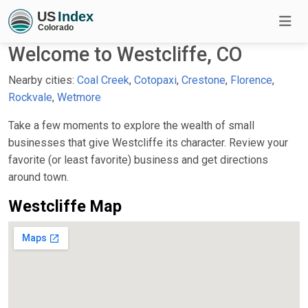
Welcome to Westcliffe, CO
Nearby cities:
Coal Creek
,
Cotopaxi
,
Crestone
,
Florence
,
Rockvale
,
Wetmore
Take a few moments to explore the wealth of small
businesses that give Westcliffe its character. Review your
favorite (or least favorite) business and get directions
around town.
Westcliffe Map