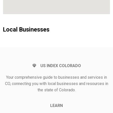
Local Businesses
US INDEX COLORADO
Your comprehensive guide to businesses and services in
CO, connecting you with local businesses and resources in
the state of Colorado.
LEARN