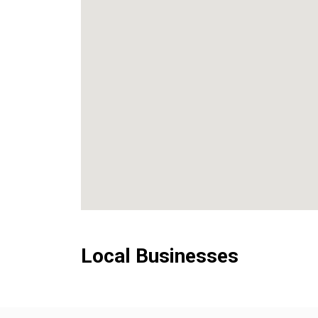
Local Businesses