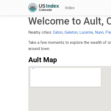
Index
Welcome to Ault, 
Nearby cities:
Eaton
,
Galeton
,
Lucerne
,
Nunn
,
Pie
Take a few moments to explore the wealth of smal
around town.
Ault Map