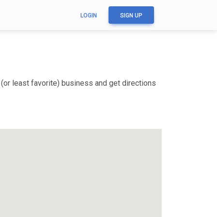
LOGIN
SIGN UP
(or least favorite) business and get directions