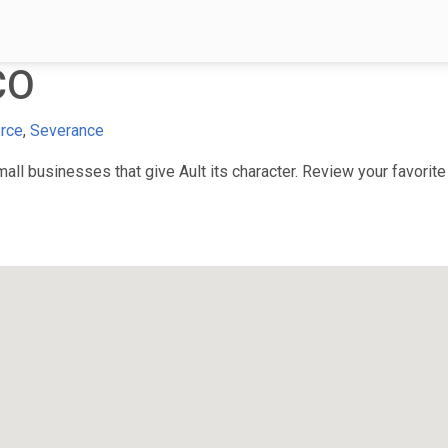
CO
rce
,
Severance
l businesses that give Ault its character. Review your favorite 