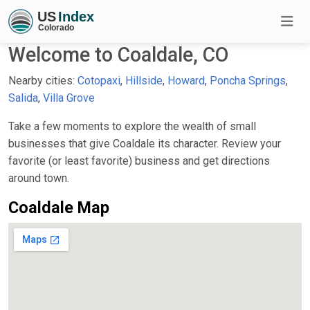
Welcome to Coaldale, CO
Nearby cities:
Cotopaxi
,
Hillside
,
Howard
,
Poncha Springs
,
Salida
,
Villa Grove
Take a few moments to explore the wealth of small
businesses that give Coaldale its character. Review your
favorite (or least favorite) business and get directions
around town.
Coaldale Map