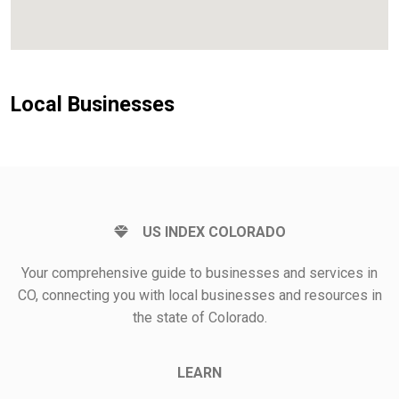
Local Businesses
US INDEX COLORADO
Your comprehensive guide to businesses and services in
CO, connecting you with local businesses and resources in
the state of Colorado.
LEARN