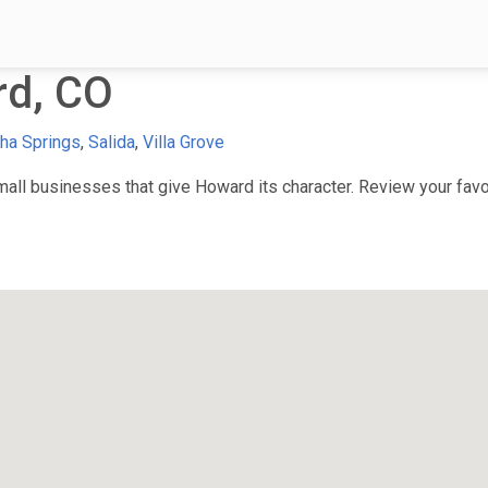
d, CO
ha Springs
,
Salida
,
Villa Grove
ll businesses that give Howard its character. Review your favor