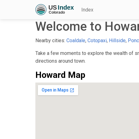
Index
Welcome to Howar
Nearby cities:
Coaldale
,
Cotopaxi
,
Hillside
,
Ponc
Take a few moments to explore the wealth of sma
directions around town.
Howard Map