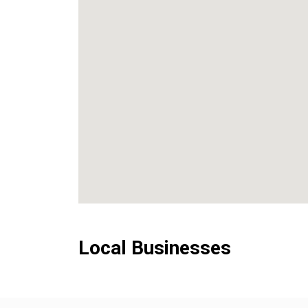
Local Businesses