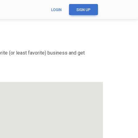
LOGIN
SIGN UP
ite (or least favorite) business and get