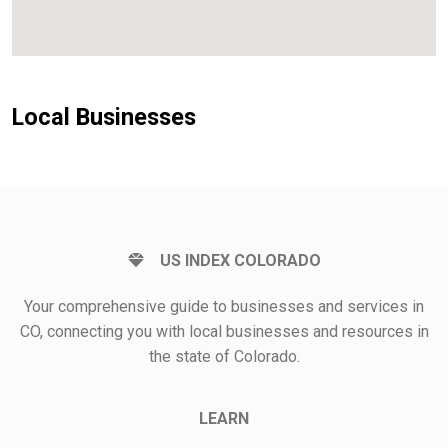
Local Businesses
US INDEX COLORADO
Your comprehensive guide to businesses and services in
CO, connecting you with local businesses and resources in
the state of Colorado.
LEARN