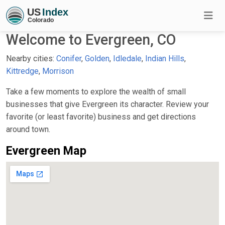
Welcome to Evergreen, CO
Nearby cities:
Conifer
,
Golden
,
Idledale
,
Indian Hills
,
Kittredge
,
Morrison
Take a few moments to explore the wealth of small
businesses that give Evergreen its character. Review your
favorite (or least favorite) business and get directions
around town.
Evergreen Map