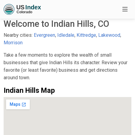
Welcome to Indian Hills, CO
Nearby cities:
Evergreen
,
Idledale
,
Kittredge
,
Lakewood
,
Morrison
Take a few moments to explore the wealth of small
businesses that give Indian Hills its character. Review your
favorite (or least favorite) business and get directions
around town.
Indian Hills Map