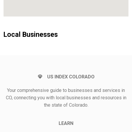
Local Businesses
US INDEX COLORADO
Your comprehensive guide to businesses and services in
CO, connecting you with local businesses and resources in
the state of Colorado.
LEARN