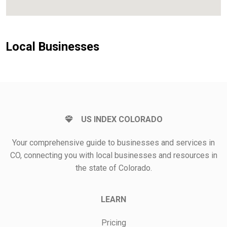
Local Businesses
US INDEX COLORADO
Your comprehensive guide to businesses and services in
CO, connecting you with local businesses and resources in
the state of Colorado.
LEARN
Pricing