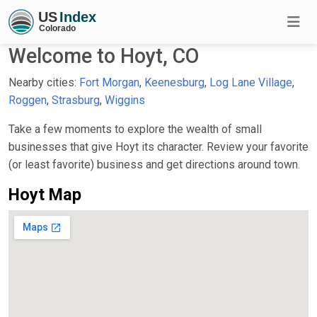
Welcome to Hoyt, CO
Nearby cities:
Fort Morgan
,
Keenesburg
,
Log Lane Village
,
Roggen
,
Strasburg
,
Wiggins
Take a few moments to explore the wealth of small
businesses that give Hoyt its character. Review your favorite
(or least favorite) business and get directions around town.
Hoyt Map